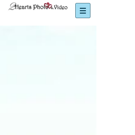
Puerto Rico Photographer | Puerto Rico Videographer