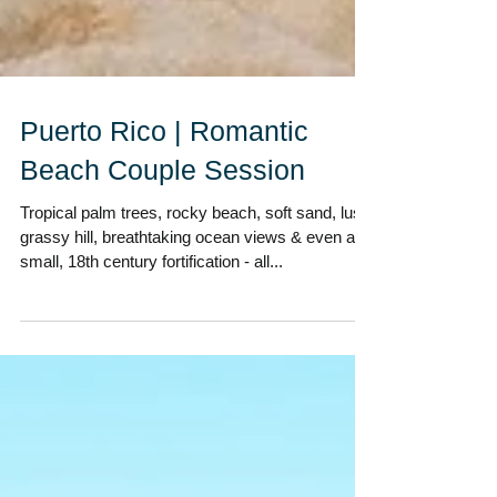
Puerto Rico | Romantic
Beach Couple Session
Tropical palm trees, rocky beach, soft sand, lush
grassy hill, breathtaking ocean views & even a
small, 18th century fortification - all...