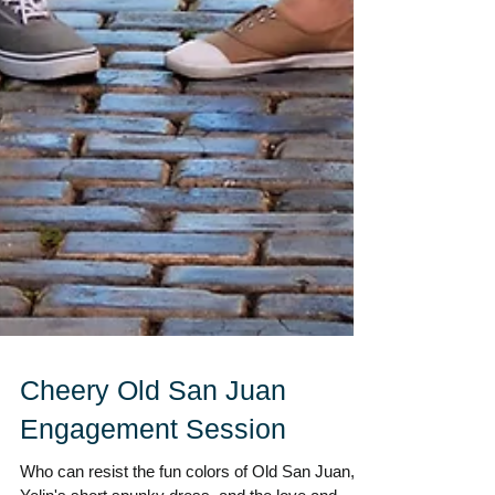
Cheery Old San Juan