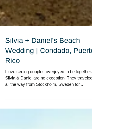
Silvia + Daniel's Beach
Wedding | Condado, Puerto
Rico
I love seeing couples overjoyed to be together.
Silvia & Daniel are no exception. They traveled
all the way from Stockholm, Sweden for...