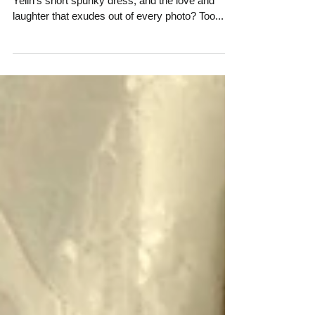
Engagement Session
Who can resist the fun colors of Old San Juan,
Yelin's short spunky dress, and the love and
laughter that exudes out of every photo? Too...