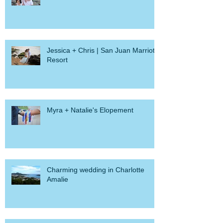
Jessica + Chris | San Juan Marriott
Resort
Myra + Natalie's Elopement
Charming wedding in Charlotte
Amalie