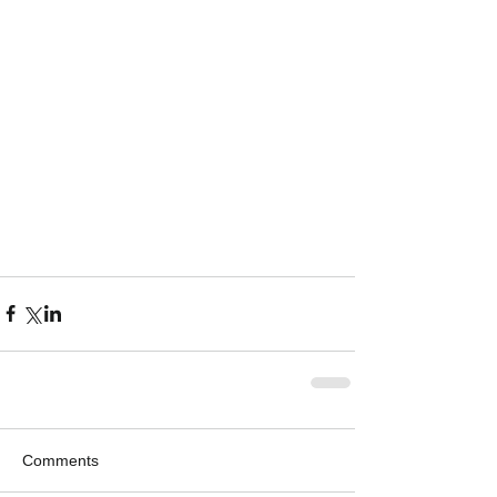
Comments