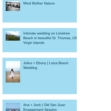
Mind Mother Nature
Intimate wedding on Limetree
Beach in beautiful St. Thomas, US
Virgin Islands
Julius + Ebony | Loiza Beach
Wedding
Ana + Josh | Old San Juan
Engagement Session