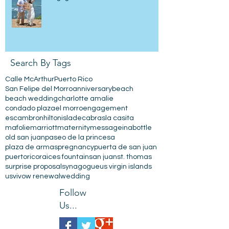
Search By Tags
Calle McArthur
Puerto Rico
San Felipe del Morro
anniversary
beach
beach wedding
charlotte amalie
condado plaza
el morro
engagement
escambron
hilton
isladecabras
la casita
mafolie
marriott
maternity
messageinabottle
old san juan
paseo de la princesa
plaza de armas
pregnancy
puerta de san juan
puertorico
raices fountain
san juan
st. thomas
surprise proposal
synagogue
us virgin islands
usvi
vow renewal
wedding
Follow
Us...