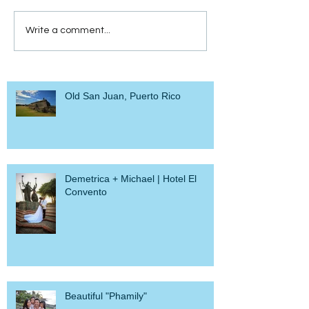
Write a comment...
Old San Juan, Puerto Rico
Demetrica + Michael | Hotel El
Convento
Beautiful "Phamily"