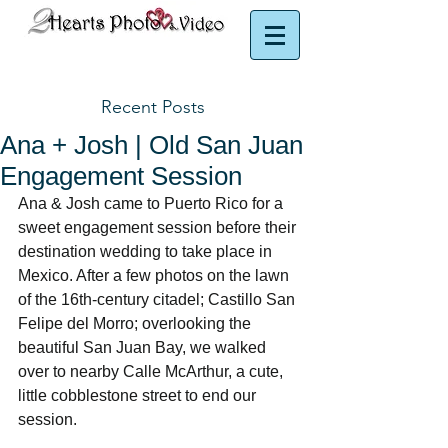
Puerto Rico Photographer | Puerto Rico Videographer
Recent Posts
Ana + Josh | Old San Juan
Engagement Session
Ana & Josh came to Puerto Rico for a 
sweet engagement session before their 
destination wedding to take place in 
Mexico. After a few photos on the lawn 
of the 16th-century citadel; Castillo San 
Felipe del Morro; overlooking the 
beautiful San Juan Bay, we walked 
over to nearby Calle McArthur, a cute, 
little cobblestone street to end our 
session. 