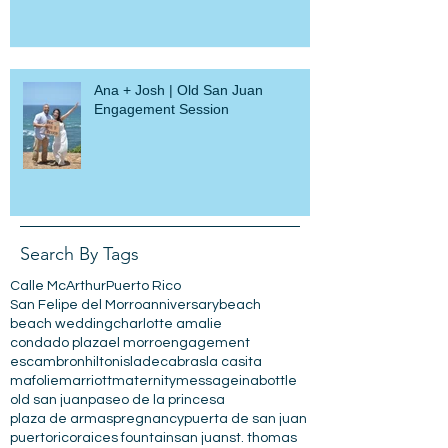
Wedding
Ana + Josh | Old San Juan
Engagement Session
Search By Tags
Calle McArthur
Puerto Rico
San Felipe del Morro
anniversary
beach
beach wedding
charlotte amalie
condado plaza
el morro
engagement
escambron
hilton
isladecabras
la casita
mafolie
marriott
maternity
messageinabottle