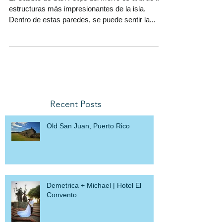
el Viejo San Juan.
El Castillo de San Felipe del Morro es una de las
estructuras más impresionantes de la isla.
Dentro de estas paredes, se puede sentir la...
Recent Posts
Old San Juan, Puerto Rico
Demetrica + Michael | Hotel El