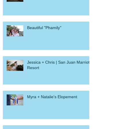
Convento
Beautiful "Phamily"
Jessica + Chris | San Juan Marriott
Resort
Myra + Natalie's Elopement