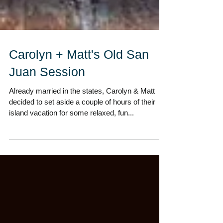
Carolyn + Matt's Old San
Juan Session
Already married in the states, Carolyn & Matt
decided to set aside a couple of hours of their
island vacation for some relaxed, fun...