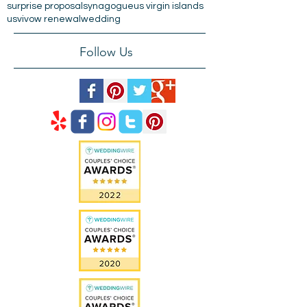
old san juan
paseo de la princesa
plaza de armas
pregnancy
puerta de san juan
puertorico
raices fountain
san juan
st. thomas
surprise proposal
synagogue
us virgin islands
usvi
vow renewal
wedding
Follow Us