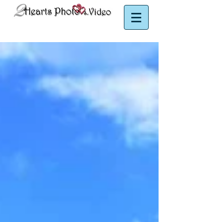
Puerto Rico Photographer | Puerto Rico Videographer