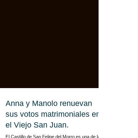
Anna y Manolo renuevan
sus votos matrimoniales en