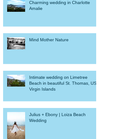
Charming wedding in Charlotte
Amalie
Mind Mother Nature
Intimate wedding on Limetree
Beach in beautiful St. Thomas, US
Virgin Islands
Julius + Ebony | Loiza Beach