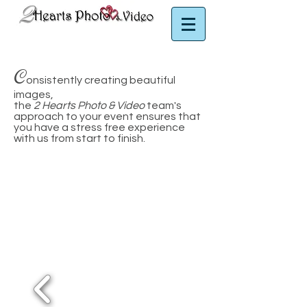
Puerto Rico Photographer | Puerto Rico Videographer
C
onsistently creating beautiful
images,
the
2 Hearts Photo & Video
team's
approach to your event ensures that
you have a stress free experience
with us from start to finish.
Virgin Islands photographer
Puerto Rico Wedding Photographer
Puerto Rico Wedding Ph
otographer
Serving Puerto Rico, Vieques
+ St. Thomas