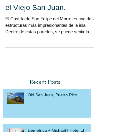
Anna y Manolo renuevan
sus votos matrimoniales en
el Viejo San Juan.
El Castillo de San Felipe del Morro es una de las
estructuras más impresionantes de la isla.
Dentro de estas paredes, se puede sentir la...
Recent Posts
Old San Juan, Puerto Rico