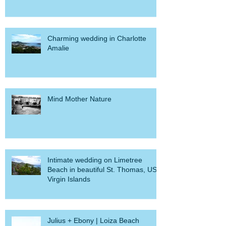
Myra + Natalie's Elopement
Charming wedding in Charlotte
Amalie
Mind Mother Nature
Intimate wedding on Limetree
Beach in beautiful St. Thomas, US
Virgin Islands