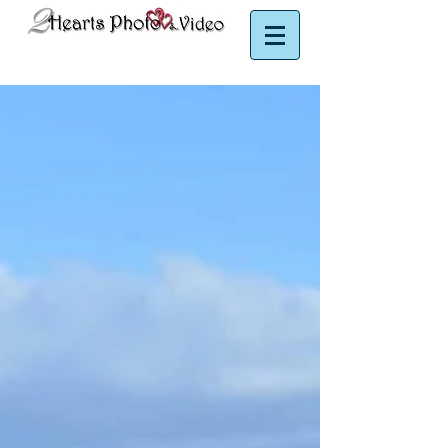
Puerto Rico Photographer | Puerto Rico Videographer