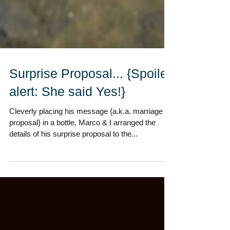
Surprise Proposal... {Spoiler
alert: She said Yes!}
Cleverly placing his message {a.k.a. marriage
proposal} in a bottle, Marco & I arranged the
details of his surprise proposal to the...