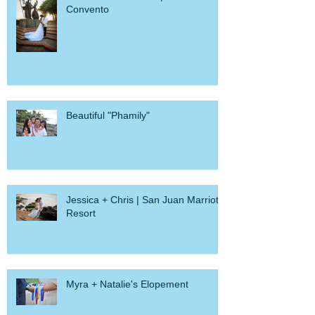
Demetrica + Michael | Hotel El
Convento
Beautiful "Phamily"
Jessica + Chris | San Juan Marriott
Resort