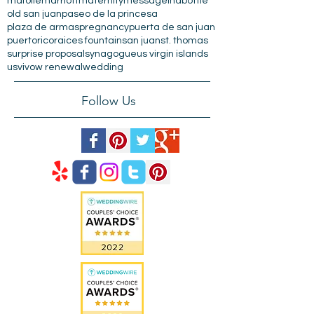
beach wedding
charlotte amalie
condado plaza
el morro
engagement
escambron
hilton
isladecabras
la casita
mafolie
marriott
maternity
messageinabottle
old san juan
paseo de la princesa
plaza de armas
pregnancy
puerta de san juan
puertorico
raices fountain
san juan
st. thomas
surprise proposal
synagogue
us virgin islands
usvi
vow renewal
wedding
Follow Us