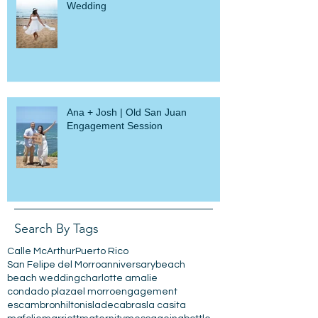
Julius + Ebony | Loiza Beach
Wedding
Ana + Josh | Old San Juan
Engagement Session
Search By Tags
Calle McArthur
Puerto Rico
San Felipe del Morro
anniversary
beach