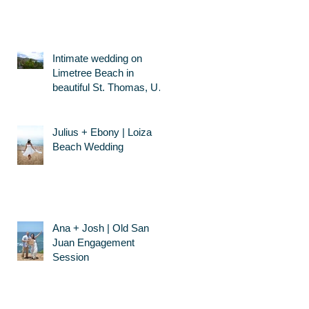
Intimate wedding on
Limetree Beach in
beautiful St. Thomas, US
Virgin Islands
Julius + Ebony | Loiza
Beach Wedding
Ana + Josh | Old San
Juan Engagement
Session