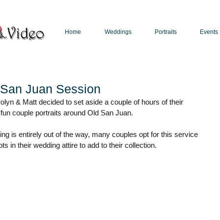
Home
Weddings
Portraits
Events
Puerto Rico Photographer | Puerto Rico Videographer
d San Juan Session
olyn & Matt decided to set aside a couple of hours of their 
 fun couple portraits around Old San Juan. 
g is entirely out of the way, many couples opt for this service 
 in their wedding attire to add to their collection.  