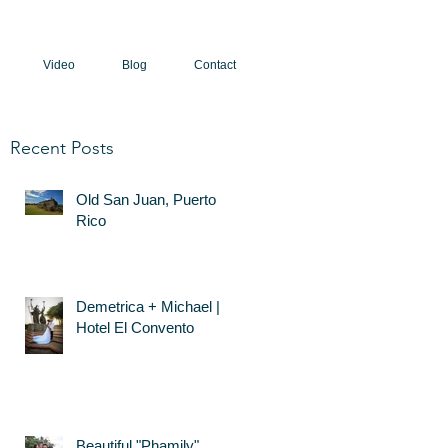
Video
Blog
Contact
Recent Posts
Old San Juan, Puerto
Rico
Demetrica + Michael |
Hotel El Convento
Beautiful "Phamily"