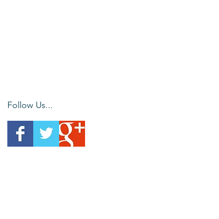
Follow Us...