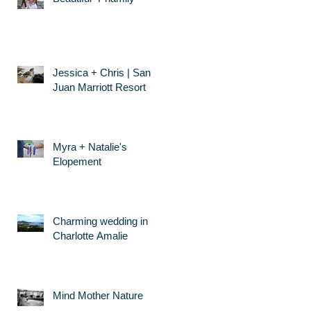
Jessica + Chris | San
Juan Marriott Resort
Myra + Natalie's
Elopement
Charming wedding in
Charlotte Amalie
Mind Mother Nature