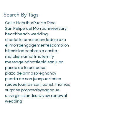
Search By Tags
Calle McArthur
Puerto Rico
San Felipe del Morro
anniversary
beach
beach wedding
charlotte amalie
condado plaza
el morro
engagement
escambron
hilton
isladecabras
la casita
mafolie
marriott
maternity
messageinabottle
old san juan
paseo de la princesa
plaza de armas
pregnancy
puerta de san juan
puertorico
raices fountain
san juan
st. thomas
surprise proposal
synagogue
us virgin islands
usvi
vow renewal
wedding