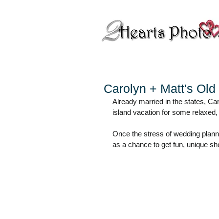
Carolyn + Matt's Ol
Already married in the states, Car
island vacation for some relaxed,
Once the stress of wedding plannin
as a chance to get fun, unique shots