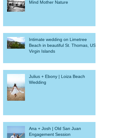
Mind Mother Nature
Intimate wedding on Limetree
Beach in beautiful St. Thomas, US
Virgin Islands
Julius + Ebony | Loiza Beach
Wedding
Ana + Josh | Old San Juan
Engagement Session