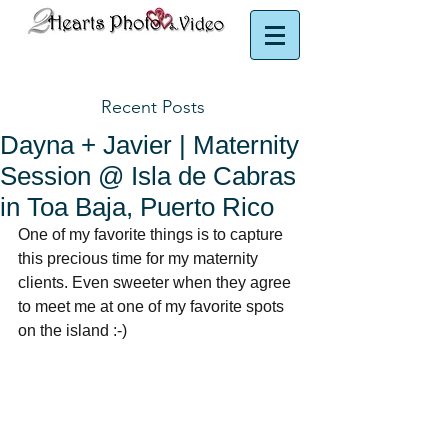
Puerto Rico Photographer | Puerto Rico Videographer
Recent Posts
Dayna + Javier | Maternity
Session @ Isla de Cabras
in Toa Baja, Puerto Rico
One of my favorite things is to capture 
this precious time for my maternity 
clients. Even sweeter when they agree 
to meet me at one of my favorite spots 
on the island :-) 