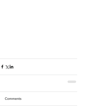
Comments