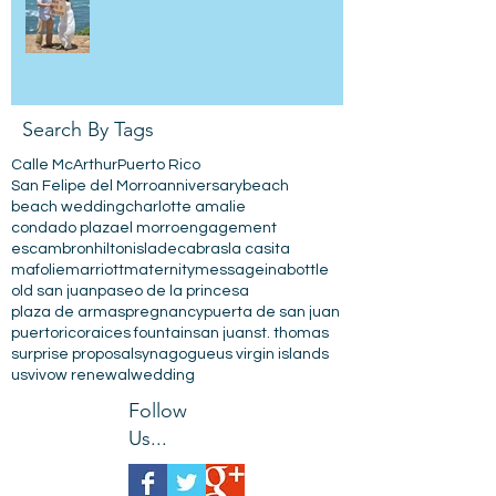
Search By Tags
Calle McArthur
Puerto Rico
San Felipe del Morro
anniversary
beach
beach wedding
charlotte amalie
condado plaza
el morro
engagement
escambron
hilton
isladecabras
la casita
mafolie
marriott
maternity
messageinabottle
old san juan
paseo de la princesa
plaza de armas
pregnancy
puerta de san juan
puertorico
raices fountain
san juan
st. thomas
surprise proposal
synagogue
us virgin islands
usvi
vow renewal
wedding
Follow
Us...