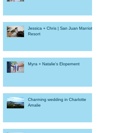
Jessica + Chris | San Juan Marriott
Resort
Myra + Natalie's Elopement
Charming wedding in Charlotte
Amalie