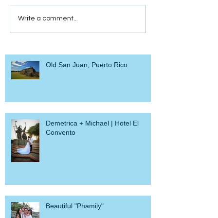
Write a comment...
Old San Juan, Puerto Rico
Demetrica + Michael | Hotel El
Convento
Beautiful "Phamily"