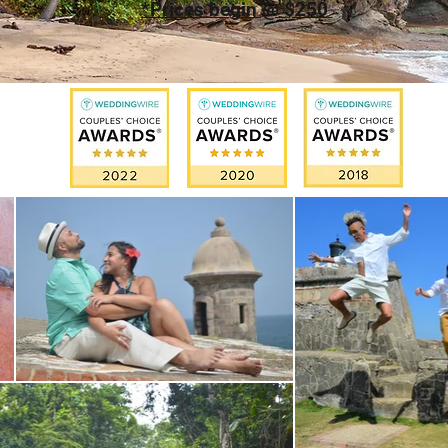
*Prices begin @ $250