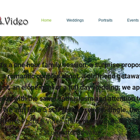
Home
Weddings
Portraits
Events
Puerto Rico Photographer | Puerto Rico Videographer
t's a one hour family session, a surprise propo
 a romantic couples shoot, a girlfriend getawa
ent, an elopement or a full day wedding; we a
sion with the same enthusiasm and attention to
We aim for a 5 star review...every. single. tim
 Hearts Photo & Video offers premium quality se
at unmatched value.