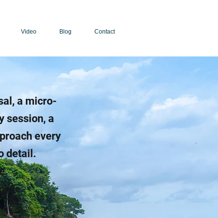
Video
Blog
Contact
sal, a micro-
y session, a
pproach every
 detail.
e.
rvice