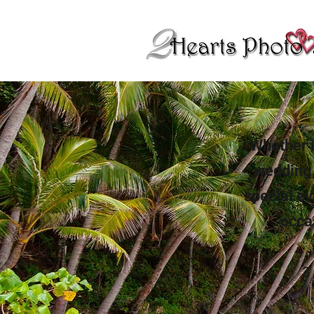
Whether i
wedding,
special ev
occa
2